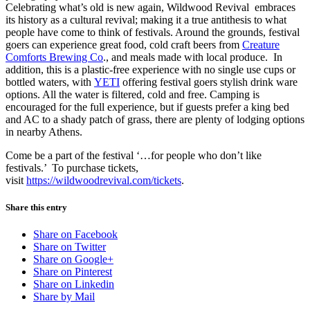
Celebrating what’s old is new again, Wildwood Revival embraces
its history as a cultural revival; making it a true antithesis to what
people have come to think of festivals. Around the grounds, festival
goers can experience great food, cold craft beers from
Creature
Comforts Brewing Co
., and meals made with local produce. In
addition, this is a plastic-free experience with no single use cups or
bottled waters, with
YETI
offering festival goers stylish drink ware
options. All the water is filtered, cold and free. Camping is
encouraged for the full experience, but if guests prefer a king bed
and AC to a shady patch of grass, there are plenty of lodging options
in nearby Athens.
Come be a part of the festival ‘…for people who don’t like
festivals.’ To purchase tickets,
visit
https://wildwoodrevival.com/tickets
.
Share this entry
Share on Facebook
Share on Twitter
Share on Google+
Share on Pinterest
Share on Linkedin
Share by Mail