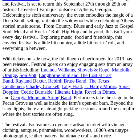
and festival, is set to return this September 27th through 29th on
historic Cloverleaf Farm just outside of Athens, Georgia.
Celebrating its sixth anniversary, the event embodies the magic of a
Deep South setting, out into the wildwood while celebrating Athens’
storied music scene. From Country, Blues and early Jazz to Gospel,
Soul, Metal and Rock n’ Roll, Hip Hop and beyond, this isn’t your
every day festival. Exploring music, food and friendship, this
coveted festival is a little bit country, a little bit rock n’ roll, and
everything in between.
With tickets on sale now, the full lineup of performers for 2019 has
been released. Festival goers can enjoy engaging sets from an array
of artists including:
Lucinda Williams
,
Shovels & Rope
,
Mandolin
Orange
,
Son Volt
,
Langhorne Slim and The Lost at Last
Band
,
Rayland Baxter
,
Rebirth Brass Band
,
The Texas
Gentlemen
,
Charley Crockett
,
Lilly Hiatt
,
T. Hardy Morris
,
Super
Doppler
,
Cedric Burnside
,
Illiterate Light
,
Revel in Dimes
,
and
Georgia Mountain String Band
. Performers take the stage in the
Pecan Grove as well as inside the farm’s open-air barn. Beyond the
stage lights, there are late-night picking sessions around the campfire
where the best stories are often sung.
The festival also features a dynamic artisan market with vintage
clothing, antiques, printmakers, woodworkers, 1800’s-era tintype
photography, leather makers, handmade crafts and more.