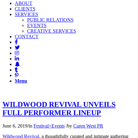
ABOUT
CLIENTS
SERVICES
PUBLIC RELATIONS
EVENTS
CREATIVE SERVICES
CONTACT
Menu
WILDWOOD REVIVAL UNVEILS
FULL PERFORMER LINEUP
June 6, 2019
/
in
Festival+Events
/
by
Caren West PR
Wildwood Revival
, a thoughtfully curated and intimate gathering