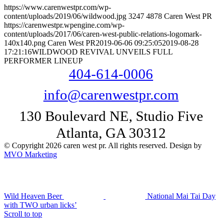
https://www.carenwestpr.com/wp-
content/uploads/2019/06/wildwood.jpg
3247
4878
Caren West PR
https://carenwestpr.wpengine.com/wp-
content/uploads/2017/06/caren-west-public-relations-logomark-
140x140.png
Caren West PR
2019-06-06 09:25:05
2019-08-28
17:21:16
WILDWOOD REVIVAL UNVEILS FULL
PERFORMER LINEUP
404-614-0006
info@carenwestpr.com
130 Boulevard NE, Studio Five
Atlanta, GA 30312
© Copyright 2026 caren west pr. All rights reserved. Design by
MVO Marketing
Wild Heaven Beer
National Mai Tai Day
with TWO urban licks’
Scroll to top