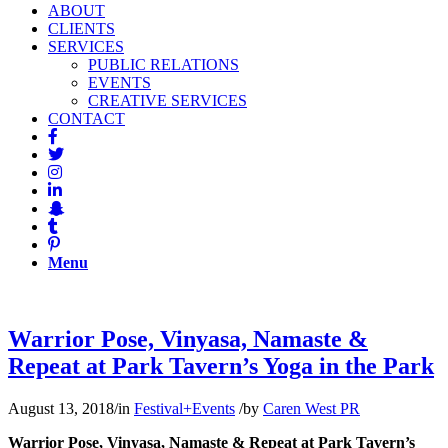
ABOUT
CLIENTS
SERVICES
PUBLIC RELATIONS
EVENTS
CREATIVE SERVICES
CONTACT
Menu
Warrior Pose, Vinyasa, Namaste &
Repeat at Park Tavern’s Yoga in the Park
August 13, 2018
/
in
Festival+Events
/
by
Caren West PR
Warrior Pose, Vinyasa, Namaste & Repeat at Park Tavern’s