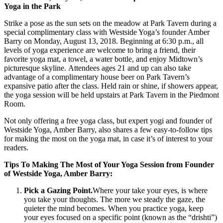
Yoga in the Park
Strike a pose as the sun sets on the meadow at Park Tavern during a
special complimentary class with Westside Yoga’s founder Amber
Barry on Monday, August 13, 2018. Beginning at 6:30 p.m., all
levels of yoga experience are welcome to bring a friend, their
favorite yoga mat, a towel, a water bottle, and enjoy Midtown’s
picturesque skyline. Attendees ages 21 and up can also take
advantage of a complimentary house beer on Park Tavern’s
expansive patio after the class. Held rain or shine, if showers appear,
the yoga session will be held upstairs at Park Tavern in the Piedmont
Room.
Not only offering a free yoga class, but expert yogi and founder of
Westside Yoga, Amber Barry, also shares a few easy-to-follow tips
for making the most on the yoga mat, in case it’s of interest to your
readers.
Tips To Making The Most of Your Yoga Session from Founder
of Westside Yoga, Amber Barry:
Pick a Gazing Point.
Where your take your eyes, is where
you take your thoughts. The more we steady the gaze, the
quieter the mind becomes. When you practice yoga, keep
your eyes focused on a specific point (known as the “drishti”)