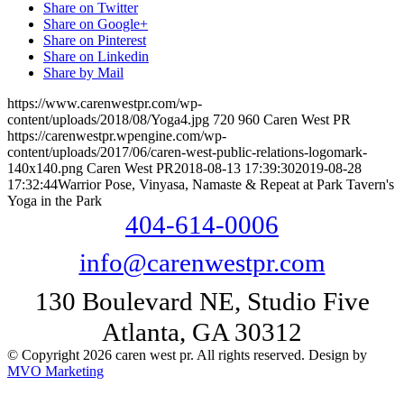
Share on Twitter
Share on Google+
Share on Pinterest
Share on Linkedin
Share by Mail
https://www.carenwestpr.com/wp-
content/uploads/2018/08/Yoga4.jpg
720
960
Caren West PR
https://carenwestpr.wpengine.com/wp-
content/uploads/2017/06/caren-west-public-relations-logomark-
140x140.png
Caren West PR
2018-08-13 17:39:30
2019-08-28
17:32:44
Warrior Pose, Vinyasa, Namaste & Repeat at Park Tavern's
Yoga in the Park
404-614-0006
info@carenwestpr.com
130 Boulevard NE, Studio Five
Atlanta, GA 30312
© Copyright 2026 caren west pr. All rights reserved. Design by
MVO Marketing