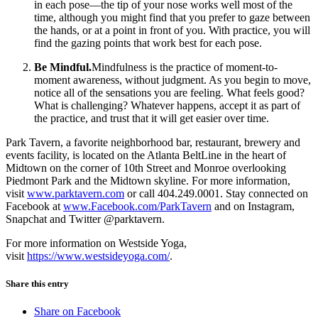
in each pose—the tip of your nose works well most of the
time, although you might find that you prefer to gaze between
the hands, or at a point in front of you. With practice, you will
find the gazing points that work best for each pose.
Be Mindful.
Mindfulness is the practice of moment-to-
moment awareness, without judgment. As you begin to move,
notice all of the sensations you are feeling. What feels good?
What is challenging? Whatever happens, accept it as part of
the practice, and trust that it will get easier over time.
Park Tavern, a favorite neighborhood bar, restaurant, brewery and
events facility, is located on the Atlanta BeltLine in the heart of
Midtown on the corner of 10th Street and Monroe overlooking
Piedmont Park and the Midtown skyline. For more information,
visit
www.parktavern.com
or call 404.249.0001. Stay connected on
Facebook at
www.Facebook.com/ParkTavern
and on Instagram,
Snapchat and Twitter @parktavern.
For more information on Westside Yoga,
visit
https://www.westsideyoga.com/
.
Share this entry
Share on Facebook