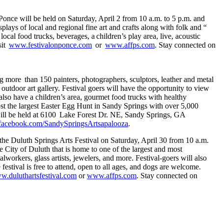
once will be held on Saturday, April 2 from 10 a.m. to 5 p.m. and
lays of local and regional fine art and crafts along with folk and “
cal food trucks, beverages, a children’s play area, live, acoustic
sit
www.festivalonponce.com
or
www.affps.com
. Stay connected on
g more than 150 painters, photographers, sculptors, leather and metal
 outdoor art gallery. Festival goers will have the opportunity to view
also have a children’s area, gourmet food trucks with healthy
st the largest Easter Egg Hunt in Sandy Springs with over 5,000
a will be held at 6100 Lake Forest Dr. NE, Sandy Springs, GA
acebook.com/SandySpringsArtsapalooza
.
 the Duluth Springs Arts Festival on Saturday, April 30 from 10 a.m.
e City of Duluth that is home to one of the largest and most
alworkers, glass artists, jewelers, and more. Festival-goers will also
estival is free to attend, open to all ages, and dogs are welcome.
ww.duluthartsfestival.com
or
www.affps.com
. Stay connected on