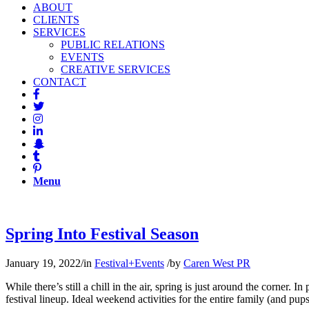
ABOUT
CLIENTS
SERVICES
PUBLIC RELATIONS
EVENTS
CREATIVE SERVICES
CONTACT
Menu
Spring Into Festival Season
January 19, 2022
/
in
Festival+Events
/
by
Caren West PR
While there’s still a chill in the air, spring is just around the corner
festival lineup. Ideal weekend activities for the entire family (and pup