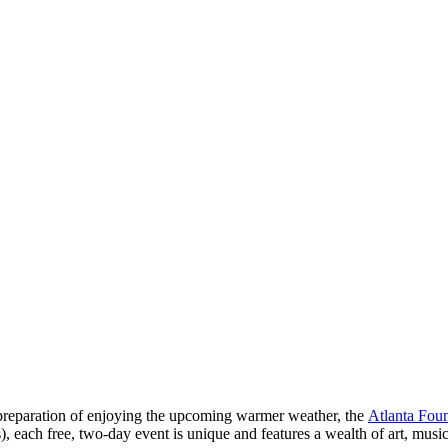
. In preparation of enjoying the upcoming warmer weather, the
Atlanta Foun
s), each free, two-day event is unique and features a wealth of art, musi