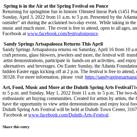
Spring is in the Air at the Spring Festival on Ponce
Returning for springtime fun in historic Olmsted linear Park (1451 P
Sunday, April 3, 2022 from 11 a.m. to 5 p.m. Presented by the Atlanta 
outsider” art during the acclaimed two-day event. While taking in the 
music and much more. The event is free to attend, open to all ages, a
Facebook at
www.facebook.com/festivalonponce
.
Sandy Springs Artsapalooza Returns This April
Sandy Springs Artsapalooza returns on Saturday, April 16 from 10 a.m
craft persons, glass blowers, jewelers and more, the festival will tran
artist demonstrations, participate in hands-on art activities, and enj
alternatives and beverages. On Easter Sunday, the Atlanta Foundation
hidden Easter eggs kicking off at 2 p.m. The festival is free to att
30328. For more information, please visit
https://sandyspringsartsap
Art, Food, Music and More at the Duluth Spring Arts Festival
The
to 5 p.m. and Sunday, May 1, 2022 from 11 a.m. to 5 p.m. The two-day, 
enthusiastic art buying communities. Created for artists by artists, the
have the opportunity to view artist demonstrations and enjoy local foo
Duluth Spring Arts Festival will be held at Duluth Town Center, 316
Facebook at
www.facebook.com/Duluth-Arts-Festival
.
Share this entry