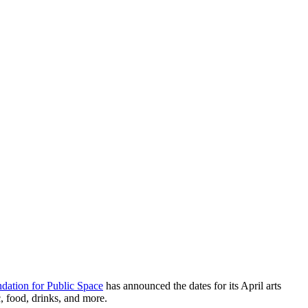
dation for Public Space
has announced the dates for its April arts
c, food, drinks, and more.