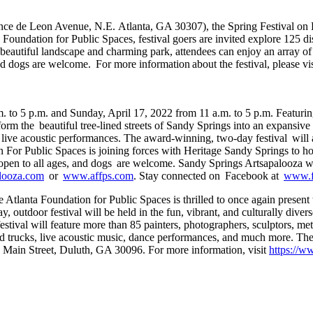
once de Leon Avenue, N.E. Atlanta, GA 30307), the Spring Festival on P
Foundation for Public Spaces, festival goers are invited explore 125 disp
beautiful landscape and charming park, attendees can enjoy an array of lo
nd dogs are welcome. For more information about the festival, please vi
. to 5 p.m. and Sunday, April 17, 2022 from 11 a.m. to 5 p.m. Featurin
sform the beautiful tree-lined streets of Sandy Springs into an expansive
oy live acoustic performances. The award-winning, two-day festival will 
 For Public Spaces is joining forces with Heritage Sandy Springs to ho
end, open to all ages, and dogs are welcome. Sandy Springs Artsapalooz
alooza.com
or
www.affps.com
. Stay connected on Facebook at
www.f
 Atlanta Foundation for Public Spaces is thrilled to once again present
outdoor festival will be held in the fun, vibrant, and culturally divers
 festival will feature more than 85 painters, photographers, sculptors, met
d trucks, live acoustic music, dance performances, and much more. The f
7 Main Street, Duluth, GA 30096. For more information, visit
https://w