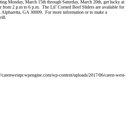
tarting Monday, March 15th through Saturday, March 20th, get lucky at
 from 2 p.m to 6 p.m. The Lil’ Corned Beef Sliders are available for
d, Alpharetta, GA 30009. For more information or to make a
rill.
://carenwestpr.wpengine.com/wp-content/uploads/2017/06/caren-west-