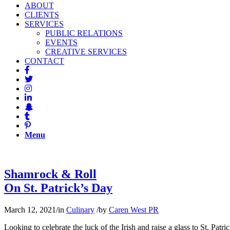
ABOUT
CLIENTS
SERVICES
PUBLIC RELATIONS
EVENTS
CREATIVE SERVICES
CONTACT
Menu
Shamrock & Roll
On St. Patrick’s Day
March 12, 2021
/
in
Culinary
/
by
Caren West PR
Looking to celebrate the luck of the Irish and raise a glass to St. Pat