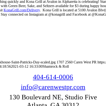
ching quickly and Kona Grill at Avalon in Alpharetta is celebrating! S
ith Green Beer, Sake, and Seltzers available for $3 during happy hour
sit
KonaGrill.com/Delivery
. Kona Grill is located at 5100 Avalon Blv
. Stay connected on Instagram at @konagrill and Facebook at @KonaG
house-Saint-Patricks-Day-scaled.jpg
1707
2560
Caren West PR
https
4:18:56
2021-03-12 16:33:00
Shamrock & Roll
404-614-0006
info@carenwestpr.com
130 Boulevard NE, Studio Five
Atlanta, GA 30312