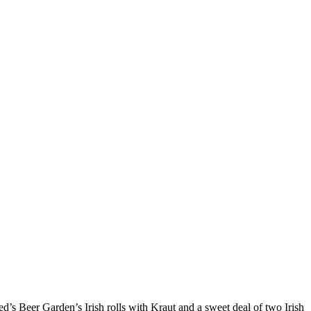
ed’s Beer Garden’s Irish rolls with Kraut and a sweet deal of two Irish