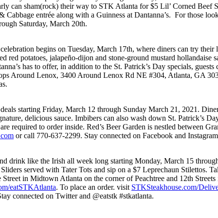
rly can sham(rock) their way to STK Atlanta for $5 Lil’ Corned Beef Sli
 & Cabbage entrée along with a Guinness at Dantanna’s. For those looki
through Saturday, March 20th.
celebration begins on Tuesday, March 17th, where diners can try their lu
 red potatoes, jalapeño-dijon and stone-ground mustard hollandaise sau
ntanna’s has to offer, in addition to the St. Patrick’s Day specials, gue
e Shops Around Lenox, 3400 Around Lenox Rd NE #304, Atlanta, GA 303
as.
’ deals starting Friday, March 12 through Sunday March 21, 2021. Diner
nature, delicious sauce. Imbibers can also wash down St. Patrick’s Day
s are required to order inside. Red’s Beer Garden is nestled between G
.com
or call 770-637-2299. Stay connected on Facebook and Instagra
 and drink like the Irish all week long starting Monday, March 15 thro
 Sliders served with Tater Tots and sip on a $7 Leprechaun Stilettos. T
e Street in Midtown Atlanta on the corner of Peachtree and 12th Stree
om/eatSTKAtlanta
. To place an order. visit
STKSteakhouse.com/Delive
tay connected on Twitter and @eatstk #stkatlanta.