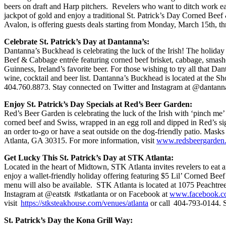
beers on draft and Harp pitchers. Revelers who want to ditch work ea
jackpot of gold and enjoy a traditional St. Patrick’s Day Corned Beef
Avalon, is offering guests deals starting from Monday, March 15th, 
Celebrate St. Patrick’s Day at Dantanna’s:
Dantanna’s Buckhead is celebrating the luck of the Irish! The holiday 
Beef & Cabbage entrée featuring corned beef brisket, cabbage, smashed
Guinness, Ireland’s favorite beer. For those wishing to try all that Da
wine, cocktail and beer list. Dantanna’s Buckhead is located at th
404.760.8873. Stay connected on Twitter and Instagram at @dantann
Enjoy St. Patrick’s Day Specials at Red’s Beer Garden:
Red’s Beer Garden is celebrating the luck of the Irish with ‘pinch me
corned beef and Swiss, wrapped in an egg roll and dipped in Red’s sig
an order to-go or have a seat outside on the dog-friendly patio. Mask
Atlanta, GA 30315. For more information, visit
www.redsbeergarden
Get Lucky This St. Patrick’s Day at STK Atlanta:
Located in the heart of Midtown, STK Atlanta invites revelers to eat
enjoy a wallet-friendly holiday offering featuring $5 Lil’ Corned Beef
menu will also be available. STK Atlanta is located at 1075 Peachtre
Instagram at @eatstk #stkatlanta or on Facebook at
www.facebook.c
visit
https://stksteakhouse.com/venues/atlanta
or call 404-793-0144. S
St. Patrick’s Day the Kona Grill Way: