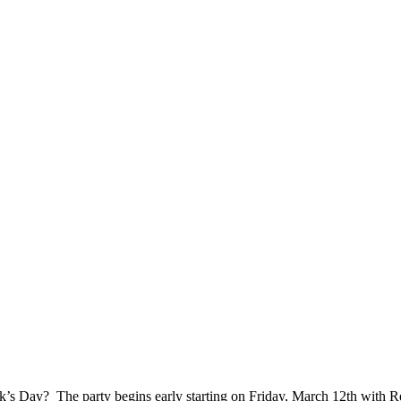
rick’s Day? The party begins early starting on Friday, March 12th with R