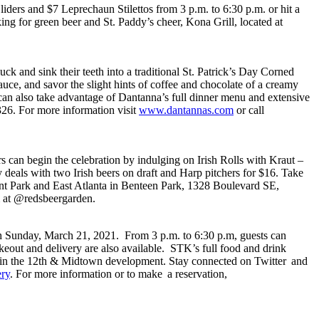
ders and $7 Leprechaun Stilettos from 3 p.m. to 6:30 p.m. or hit a
ng for green beer and St. Paddy’s cheer, Kona Grill, located at
ck and sink their teeth into a traditional St. Patrick’s Day Corned
ce, and savor the slight hints of coffee and chocolate of a creamy
sts can also take advantage of Dantanna’s full dinner menu and extensive
26. For more information visit
www.dantannas.com
or call
s can begin the celebration by indulging on Irish Rolls with Kraut –
 deals with two Irish beers on draft and Harp pitchers for $16. Take
rant Park and East Atlanta in Benteen Park, 1328 Boulevard SE,
m at @redsbeergarden.
ugh Sunday, March 21, 2021. From 3 p.m. to 6:30 p.m, guests can
akeout and delivery are also available. STK’s full food and drink
ts in the 12th & Midtown development. Stay connected on Twitter and
ry
. For more information or to make a reservation,