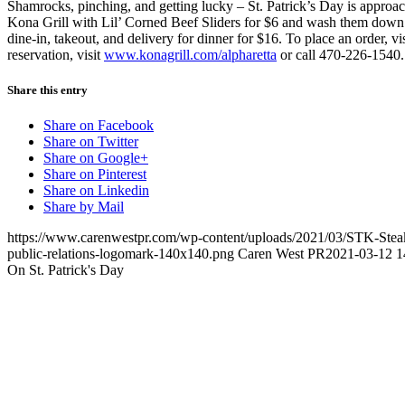
Shamrocks, pinching, and getting lucky – St. Patrick’s Day is approa
Kona Grill with Lil’ Corned Beef Sliders for $6 and wash them down w
dine-in, takeout, and delivery for dinner for $16. To place an order, vi
reservation, visit
www.konagrill.com/alpharetta
or call 470-226-1540
Share this entry
Share on Facebook
Share on Twitter
Share on Google+
Share on Pinterest
Share on Linkedin
Share by Mail
https://www.carenwestpr.com/wp-content/uploads/2021/03/STK-Steak
public-relations-logomark-140x140.png
Caren West PR
2021-03-12 1
On St. Patrick's Day