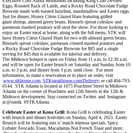
Executive Chef Andra Montobbio including King Crab Deviled
Eggs, Roasted Rack of Lamb, and a Rocky Road Chocolate Fudge
Brownie made with toasted hazelnut, marshmallow and Easter eggs.
Just for dinner, Honey Citrus Glazed Ham featuring grilled
giant shrimp, almond green beans, Brussels sprout coleslaw and
parmesan mashed potatoes will steal the show. For those looking to
enjoy an Easter meal at home, along with the full menu, STK will
have Honey Citrus Glazed Ham for two with almond green beans,
Brussels sprout coleslaw, parmesan crusted mashed potatoes and
a Rocky Road Chocolate Fudge Brownie for $85 and a single
serving for $45 that is available for takeout and delivery.
The Midtown hotspot is open on Friday from 11 a.m. to 12:30 a.m.
and will be open for Easter brunch on Saturday and Sunday from 10
a.m. to 3 p.m. and dinner from 3 p.m. until close. For more
information, to make a reservation or to place an order, visit
www.stkhouse.com
,
STKsteakhouse.com/Delivery
, or call 404-793-
0144. STK Atlanta is located at 1075 Peachtree Street in Midtown
Atlanta on the corner of Peachtree and 12th Streets in the 12th &
Midtown development. Stay connected on Twitter and Instagram
at @eatstk #STKAtlanta.
Celebrate Easter at Kona Grill:
Kona Grill is celebrating Easter
with brunch and dinner festivities on Sunday, April 4, 2021. Easter
Brunch will be featuring mix n’ match mimosa specials, Spicy
Lobster Avocado Toast, Macadamia Nut French Toast and more.