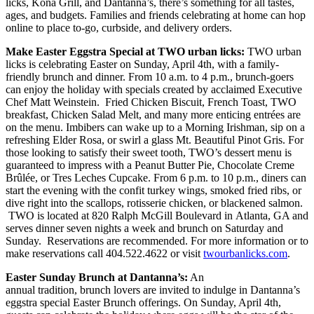
licks, Kona Grill, and Dantanna’s, there’s something for all tastes,
ages, and budgets. Families and friends celebrating at home can hop
online to place to-go, curbside, and delivery orders.
Make Easter Eggstra Special at TWO urban licks:
TWO urban
licks is celebrating Easter on Sunday, April 4th, with a family-
friendly brunch and dinner. From 10 a.m. to 4 p.m., brunch-goers
can enjoy the holiday with specials created by acclaimed Executive
Chef Matt Weinstein. Fried Chicken Biscuit, French Toast, TWO
breakfast, Chicken Salad Melt, and many more enticing entrées are
on the menu. Imbibers can wake up to a Morning Irishman, sip on a
refreshing Elder Rosa, or swirl a glass Mt. Beautiful Pinot Gris. For
those looking to satisfy their sweet tooth, TWO’s dessert menu is
guaranteed to impress with a Peanut Butter Pie, Chocolate Creme
Brûlée, or Tres Leches Cupcake. From 6 p.m. to 10 p.m., diners can
start the evening with the confit turkey wings, smoked fried ribs, or
dive right into the scallops, rotisserie chicken, or blackened salmon.
TWO is located at 820 Ralph McGill Boulevard in Atlanta, GA and
serves dinner seven nights a week and brunch on Saturday and
Sunday. Reservations are recommended. For more information or to
make reservations call 404.522.4622 or visit
twourbanlicks.com
.
Easter Sunday Brunch at Dantanna’s:
An
annual tradition, brunch lovers are invited to indulge in Dantanna’s
eggstra special Easter Brunch offerings. On Sunday, April 4th,