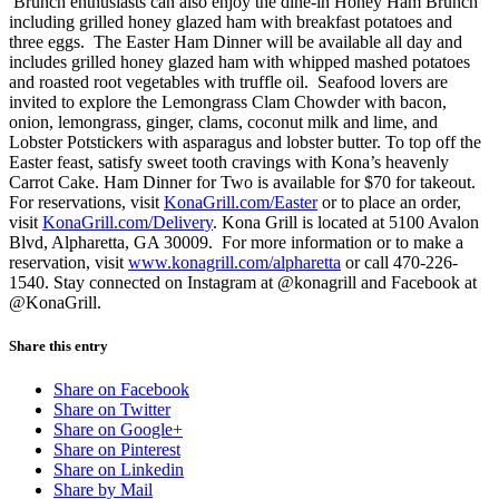
Brunch enthusiasts can also enjoy the dine-in Honey Ham Brunch
including grilled honey glazed ham with breakfast potatoes and
three eggs. The Easter Ham Dinner will be available all day and
includes grilled honey glazed ham with whipped mashed potatoes
and roasted root vegetables with truffle oil. Seafood lovers are
invited to explore the Lemongrass Clam Chowder with bacon,
onion, lemongrass, ginger, clams, coconut milk and lime, and
Lobster Potstickers with asparagus and lobster butter. To top off the
Easter feast, satisfy sweet tooth cravings with Kona’s heavenly
Carrot Cake. Ham Dinner for Two is available for $70 for takeout.
For reservations, visit
KonaGrill.com/Easter
or to place an order,
visit
KonaGrill.com/Delivery
. Kona Grill is located at 5100 Avalon
Blvd, Alpharetta, GA 30009. For more information or to make a
reservation, visit
www.konagrill.com/alpharetta
or call 470-226-
1540. Stay connected on Instagram at @konagrill and Facebook at
@KonaGrill.
Share this entry
Share on Facebook
Share on Twitter
Share on Google+
Share on Pinterest
Share on Linkedin
Share by Mail