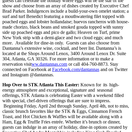
guests can celebrate the holiday where eggs will be the star of the
show and choose from an array of dishes created by Executive Chef
Brad Parker. Indulgences include a build-your-own omelet station; a
surf and turf Benedict featuring a mouthwatering filet topped with
poached eggs and lobster hollandaise; huevos rancheros with house-
made chorizo, black beans and smoked gouda topped with sunny
side up poached eggs and pico de gallo; Heaven on Turf, prime
New York strip with a demi-glace and two cloud eggs; and much
more. Available for dine-in only. Guests can also choose from
Dantanna’s extensive wine, cocktail, and beer list. Dantanna’s is
located at the Shops Around Lenox, 3400 Around Lenox Dr. Suite
304, Atlanta, GA 30326. For more information or to make a
reservation visit
ww.dantannas.com
or call 404-760-8873. Stay
connected on Facebook at
Facebook.com/dantannas
and on Twitter
and Instagram @dantannas.
Hop Over to STK Atlanta This Easter:
Known for its high-
energy atmosphere and exceptional, signature and seasonal
offerings, STK Atlanta is celebrating Easter with a weekend filled
with special, chef-driven offerings that are sure to impress.
Beginning Friday, April 2nd through Sunday, April 4th, not to miss,
classic brunch favorites like the STK & Eggs, Cinnamon French
Toast, and Hot Chicken & Waffles will be available along with a
Ham, Egg & Truffle Fries entrée. Whether it’s brunch or dinner,
guests can indulge in an array of holiday, dine-in options created by