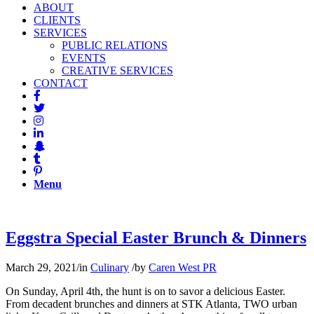
ABOUT
CLIENTS
SERVICES
PUBLIC RELATIONS
EVENTS
CREATIVE SERVICES
CONTACT
Menu
Eggstra Special Easter Brunch & Dinners
March 29, 2021
/
in
Culinary
/
by
Caren West PR
On Sunday, April 4th, the hunt is on to savor a delicious Easter.
From decadent brunches and dinners at STK Atlanta, TWO urban