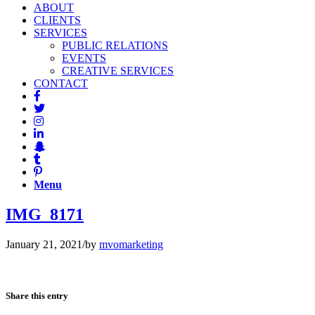
ABOUT
CLIENTS
SERVICES
PUBLIC RELATIONS
EVENTS
CREATIVE SERVICES
CONTACT
Menu
IMG_8171
January 21, 2021
/
by
mvomarketing
Share this entry