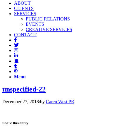
ABOUT
CLIENTS
SERVICES
PUBLIC RELATIONS
EVENTS
CREATIVE SERVICES
CONTACT
Menu
unspecified-22
December 27, 2018
/
by
Caren West PR
Share this entry