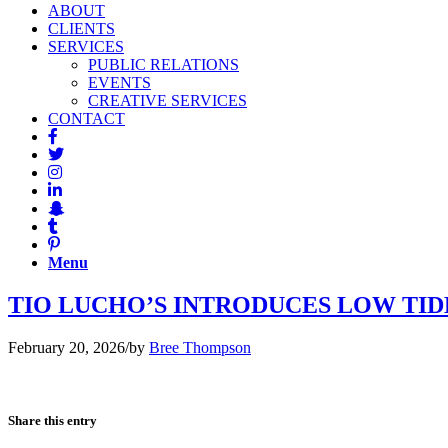
ABOUT
CLIENTS
SERVICES
PUBLIC RELATIONS
EVENTS
CREATIVE SERVICES
CONTACT
Menu
TIO LUCHO’S INTRODUCES LOW TIDE 
February 20, 2026
/
by
Bree Thompson
Share this entry