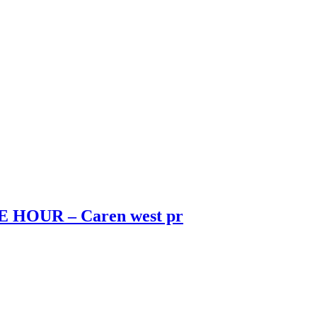
HOUR – Caren west pr