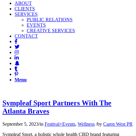
ABOUT
CLIENTS
SERVICES
PUBLIC RELATIONS
EVENTS
CREATIVE SERVICES
CONTACT
Menu
Sympleaf Sport Partners With The
Atlanta Braves
September 5, 2023
/
in
Festival+Events
,
Wellness
/
by
Caren West PR
Sympleaf Sport, a holistic whole health CBD brand featuring