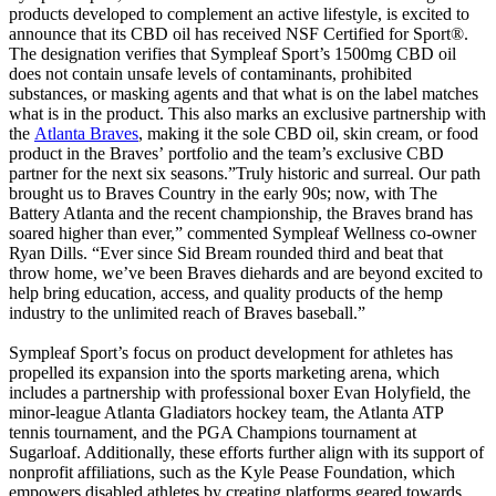
products developed to complement an active lifestyle, is excited to
announce that its CBD oil has received NSF Certified for Sport®.
The designation verifies that Sympleaf Sport’s 1500mg CBD oil
does not contain unsafe levels of contaminants, prohibited
substances, or masking agents and that what is on the label matches
what is in the product. This also marks an exclusive partnership with
the
Atlanta Braves
, making it the sole CBD oil, skin cream, or food
product in the Braves’ portfolio and the team’s exclusive CBD
partner for the next six seasons.”Truly historic and surreal. Our path
brought us to Braves Country in the early 90s; now, with The
Battery Atlanta and the recent championship, the Braves brand has
soared higher than ever,” commented Sympleaf Wellness co-owner
Ryan Dills. “Ever since Sid Bream rounded third and beat that
throw home, we’ve been Braves diehards and are beyond excited to
help bring education, access, and quality products of the hemp
industry to the unlimited reach of Braves baseball.”
Sympleaf Sport’s focus on product development for athletes has
propelled its expansion into the sports marketing arena, which
includes a partnership with professional boxer Evan Holyfield, the
minor-league Atlanta Gladiators hockey team, the Atlanta ATP
tennis tournament, and the PGA Champions tournament at
Sugarloaf. Additionally, these efforts further align with its support of
nonprofit affiliations, such as the Kyle Pease Foundation, which
empowers disabled athletes by creating platforms geared towards