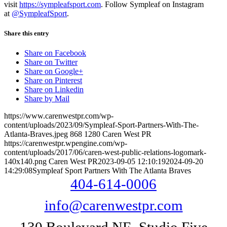
visit
https://sympleafsport.com
. Follow Sympleaf on Instagram
at
@SympleafSport
.
Share this entry
Share on Facebook
Share on Twitter
Share on Google+
Share on Pinterest
Share on Linkedin
Share by Mail
https://www.carenwestpr.com/wp-
content/uploads/2023/09/Sympleaf-Sport-Partners-With-The-
Atlanta-Braves.jpeg
868
1280
Caren West PR
https://carenwestpr.wpengine.com/wp-
content/uploads/2017/06/caren-west-public-relations-logomark-
140x140.png
Caren West PR
2023-09-05 12:10:19
2024-09-20
14:29:08
Sympleaf Sport Partners With The Atlanta Braves
404-614-0006
info@carenwestpr.com