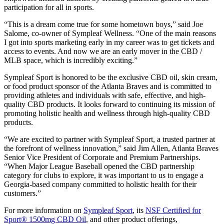
participation for all in sports.
“This is a dream come true for some hometown boys,” said Joe
Salome, co-owner of Sympleaf Wellness. “One of the main reasons
I got into sports marketing early in my career was to get tickets and
access to events. And now we are an early mover in the CBD /
MLB space, which is incredibly exciting.”
Sympleaf Sport is honored to be the exclusive CBD oil, skin cream,
or food product sponsor of the Atlanta Braves and is committed to
providing athletes and individuals with safe, effective, and high-
quality CBD products. It looks forward to continuing its mission of
promoting holistic health and wellness through high-quality CBD
products.
“We are excited to partner with Sympleaf Sport, a trusted partner at
the forefront of wellness innovation,” said Jim Allen, Atlanta Braves
Senior Vice President of Corporate and Premium Partnerships.
“When Major League Baseball opened the CBD partnership
category for clubs to explore, it was important to us to engage a
Georgia-based company committed to holistic health for their
customers.”
For more information on
Sympleaf Sport
, its
NSF Certified for
Sport® 1500mg CBD Oil
, and other product offerings,