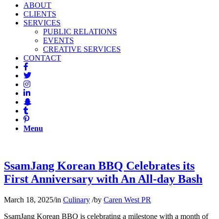
ABOUT
CLIENTS
SERVICES
PUBLIC RELATIONS
EVENTS
CREATIVE SERVICES
CONTACT
Menu
SsamJang Korean BBQ Celebrates its
First Anniversary with An All-day Bash
March 18, 2025
/
in
Culinary
/
by
Caren West PR
SsamJang Korean BBQ is celebrating a milestone with a month of