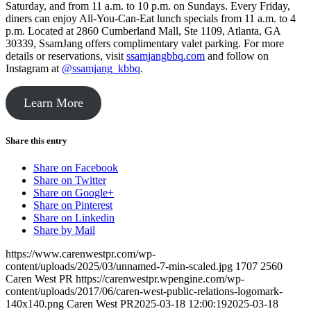
Saturday, and from 11 a.m. to 10 p.m. on Sundays. Every Friday,
diners can enjoy All-You-Can-Eat lunch specials from 11 a.m. to 4
p.m. Located at 2860 Cumberland Mall, Ste 1109, Atlanta, GA
30339, SsamJang offers complimentary valet parking. For more
details or reservations, visit
ssamjangbbq.com
and follow on
Instagram at
@ssamjang_kbbq
.
Learn More
Share this entry
Share on Facebook
Share on Twitter
Share on Google+
Share on Pinterest
Share on Linkedin
Share by Mail
https://www.carenwestpr.com/wp-
content/uploads/2025/03/unnamed-7-min-scaled.jpg
1707
2560
Caren West PR
https://carenwestpr.wpengine.com/wp-
content/uploads/2017/06/caren-west-public-relations-logomark-
140x140.png
Caren West PR
2025-03-18 12:00:19
2025-03-18