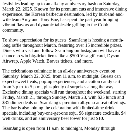
festivities leading up to an all-day anniversary bash on Saturday,
March 22, 2025. Known for its premium cuts and immersive dining
experience, the Korean barbecue destination, led by husband-and-
wife team Amy and Tony Bae, has spent the past year bringing
vibrant flavors and dynamic tableside grilling to the Cobb
community.
To show appreciation for its guests, SsamJang is hosting a month-
long raffle throughout March, featuring over 15 incredible prizes.
Diners who visit and follow SsamJang on Instagram will have a
chance to win big-ticket items like a $500 Visa gift card, Dyson
Airwrap, Apple Watch, Braves tickets, and more.
The celebrations culminate in an all-day anniversary event on
Saturday, March 22, 2025, from 11 a.m. to midnight. Guests can
expect sweet treats, pop-up experiences, and a cotton candy cart
from 3 p.m. to 5 p.m., plus plenty of surprises along the way.
Exclusive dining specials will run throughout the weekend, starting
Friday, March 21, through Sunday, March 23, with $25 lunch and
$35 dinner deals on SsamJang’s premium all-you-can-eat offerings.
The bar is also joining the celebration with limited-time drink
specials, including buy-one-get-one soju, $6 signature cocktails, $4
well drinks, and an anniversary beer tower for just $10.
SsamJang is open from 11 a.m. to midnight, Monday through