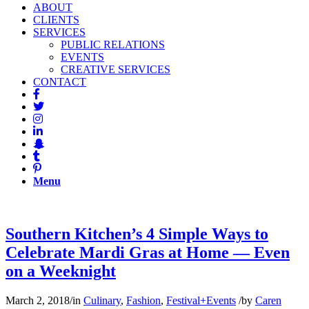
ABOUT
CLIENTS
SERVICES
PUBLIC RELATIONS
EVENTS
CREATIVE SERVICES
CONTACT
Menu
Southern Kitchen’s 4 Simple Ways to
Celebrate Mardi Gras at Home — Even
on a Weeknight
March 2, 2018
/
in
Culinary
,
Fashion
,
Festival+Events
/
by
Caren