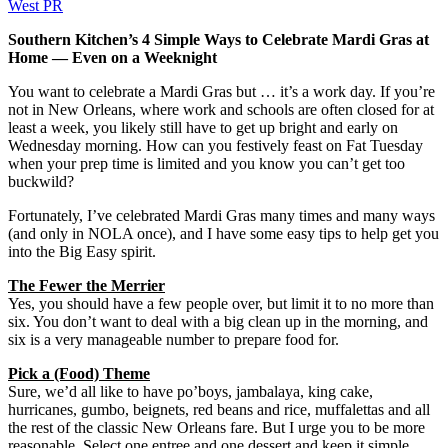
West PR
Southern Kitchen’s 4 Simple Ways to Celebrate Mardi Gras at
Home — Even on a Weeknight
You want to celebrate a Mardi Gras but … it’s a work day. If you’re
not in New Orleans, where work and schools are often closed for at
least a week, you likely still have to get up bright and early on
Wednesday morning. How can you festively feast on Fat Tuesday
when your prep time is limited and you know you can’t get too
buckwild?
Fortunately, I’ve celebrated Mardi Gras many times and many ways
(and only in NOLA once), and I have some easy tips to help get you
into the Big Easy spirit.
The Fewer the Merrier
Yes, you should have a few people over, but limit it to no more than
six. You don’t want to deal with a big clean up in the morning, and
six is a very manageable number to prepare food for.
Pick a (Food) Theme
Sure, we’d all like to have po’boys, jambalaya, king cake,
hurricanes, gumbo, beignets, red beans and rice, muffalettas and all
the rest of the classic New Orleans fare. But I urge you to be more
reasonable. Select one entree and one dessert and keep it simple.