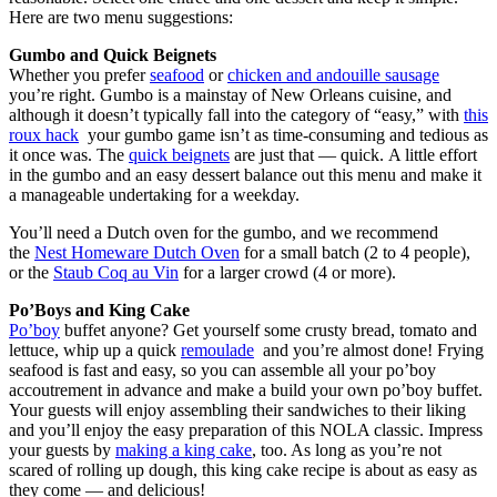
Here are two menu suggestions:
Gumbo and Quick Beignets
Whether you prefer
seafood
or
chicken and andouille sausage
you’re right. Gumbo is a mainstay of New Orleans cuisine, and
although it doesn’t typically fall into the category of “easy,” with
this
roux hack
your gumbo game isn’t as time-consuming and tedious as
it once was. The
quick beignets
are just that — quick. A little effort
in the gumbo and an easy dessert balance out this menu and make it
a manageable undertaking for a weekday.
You’ll need a Dutch oven for the gumbo, and we recommend
the
Nest Homeware Dutch Oven
for a small batch (2 to 4 people),
or the
Staub Coq au Vin
for a larger crowd (4 or more).
Po’Boys and King Cake
Po’boy
buffet anyone? Get yourself some crusty bread, tomato and
lettuce, whip up a quick
remoulade
and you’re almost done! Frying
seafood is fast and easy, so you can assemble all your po’boy
accoutrement in advance and make a build your own po’boy buffet.
Your guests will enjoy assembling their sandwiches to their liking
and you’ll enjoy the easy preparation of this NOLA classic. Impress
your guests by
making a king cake
, too. As long as you’re not
scared of rolling up dough, this king cake recipe is about as easy as
they come — and delicious!