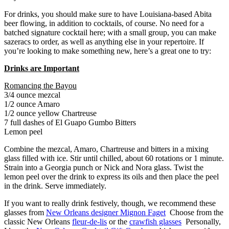
For drinks, you should make sure to have Louisiana-based Abita
beer flowing, in addition to cocktails, of course. No need for a
batched signature cocktail here; with a small group, you can make
sazeracs to order, as well as anything else in your repertoire. If
you’re looking to make something new, here’s a great one to try:
Drinks are Important
Romancing the Bayou
3/4 ounce mezcal
1/2 ounce Amaro
1/2 ounce yellow Chartreuse
7 full dashes of El Guapo Gumbo Bitters
Lemon peel
Combine the mezcal, Amaro, Chartreuse and bitters in a mixing
glass filled with ice. Stir until chilled, about 60 rotations or 1 minute.
Strain into a Georgia punch or Nick and Nora glass. Twist the
lemon peel over the drink to express its oils and then place the peel
in the drink. Serve immediately.
If you want to really drink festively, though, we recommend these
glasses from
New Orleans designer Mignon Faget
Choose from the
classic New Orleans
fleur-de-lis
or the
crawfish glasses
Personally,