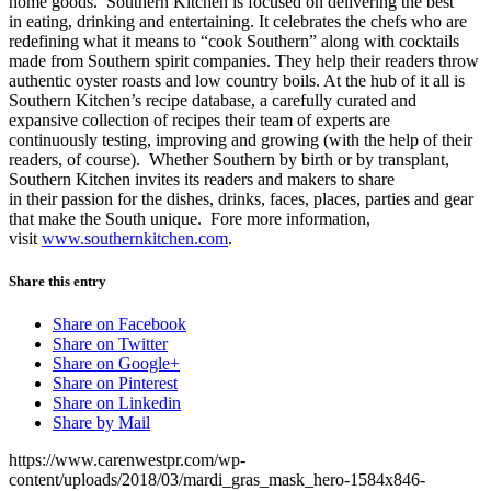
home goods. Southern Kitchen is focused on delivering the best
in eating, drinking and entertaining. It celebrates the chefs who are
redefining what it means to “cook Southern” along with cocktails
made from Southern spirit companies. They help their readers throw
authentic oyster roasts and low country boils. At the hub of it all is
Southern Kitchen’s recipe database, a carefully curated and
expansive collection of recipes their team of experts are
continuously testing, improving and growing (with the help of their
readers, of course). Whether Southern by birth or by transplant,
Southern Kitchen invites its readers and makers to share
in their passion for the dishes, drinks, faces, places, parties and gear
that make the South unique. Fore more information,
visit
www.southernkitchen.com
.
Share this entry
Share on Facebook
Share on Twitter
Share on Google+
Share on Pinterest
Share on Linkedin
Share by Mail
https://www.carenwestpr.com/wp-
content/uploads/2018/03/mardi_gras_mask_hero-1584x846-