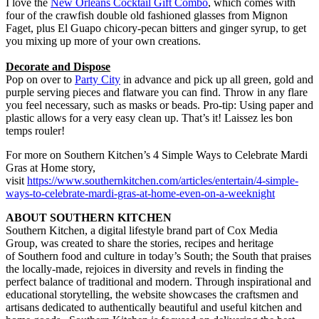
I love the
New Orleans Cocktail Gift Combo
, which comes with
four of the crawfish double old fashioned glasses from Mignon
Faget, plus El Guapo chicory-pecan bitters and ginger syrup, to get
you mixing up more of your own creations.
Decorate and Dispose
Pop on over to
Party City
in advance and pick up all green, gold and
purple serving pieces and flatware you can find. Throw in any flare
you feel necessary, such as masks or beads. Pro-tip: Using paper and
plastic allows for a very easy clean up. That’s it! Laissez les bon
temps rouler!
For more on Southern Kitchen’s 4 Simple Ways to Celebrate Mardi
Gras at Home story,
visit
https://www.southernkitchen.com/articles/entertain/4-simple-
ways-to-celebrate-mardi-gras-at-home-even-on-a-weeknight
ABOUT SOUTHERN KITCHEN
Southern Kitchen, a digital lifestyle brand part of Cox Media
Group, was created to share the stories, recipes and heritage
of Southern food and culture in today’s South; the South that praises
the locally-made, rejoices in diversity and revels in finding the
perfect balance of traditional and modern. Through inspirational and
educational storytelling, the website showcases the craftsmen and
artisans dedicated to authentically beautiful and useful kitchen and