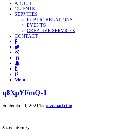
ABOUT
CLIENTS
SERVICES
PUBLIC RELATIONS
EVENTS
CREATIVE SERVICES
CONTACT
Menu
q8XpYFmQ-1
September 1, 2021
/
by
mvomarketing
Share this entry