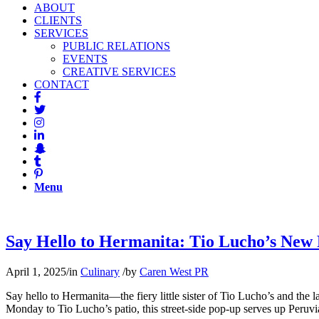
ABOUT
CLIENTS
SERVICES
PUBLIC RELATIONS
EVENTS
CREATIVE SERVICES
CONTACT
Menu
Say Hello to Hermanita: Tio Lucho’s New 
April 1, 2025
/
in
Culinary
/
by
Caren West PR
Say hello to Hermanita—the fiery little sister of Tio Lucho’s and th
Monday to Tio Lucho’s patio, this street-side pop-up serves up Peruvia