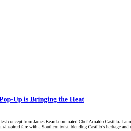
Pop-Up is Bringing the Heat
e latest concept from James Beard-nominated Chef Arnaldo Castillo. Lau
n-inspired fare with a Southern twist, blending Castillo’s heritage and 