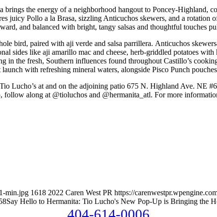
ta brings the energy of a neighborhood hangout to Poncey-Highland, comp
s juicy Pollo a la Brasa, sizzling Anticuchos skewers, and a rotation of
rward, and balanced with bright, tangy salsas and thoughtful touches pu
whole bird, paired with aji verde and salsa parrillera. Anticuchos skewer
easonal sides like aji amarillo mac and cheese, herb-griddled potatoes w
g in the fresh, Southern influences found throughout Castillo’s cooking. 
 at launch with refreshing mineral waters, alongside Pisco Punch pouch
f Tio Lucho’s at and on the adjoining patio 675 N. Highland Ave. NE #
, follow along at @tioluchos and @hermanita_atl. For more information
1-min.jpg
1618
2022
Caren West PR
https://carenwestpr.wpengine.com
58
Say Hello to Hermanita: Tio Lucho's New Pop-Up is Bringing the H
404-614-0006