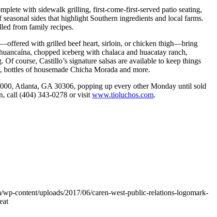
lete with sidewalk grilling, first-come-first-served patio seating,
 seasonal sides that highlight Southern ingredients and local farms.
lled from family recipes.
s—offered with grilled beef heart, sirloin, or chicken thigh—bring
ith huancaína, chopped iceberg with chalaca and huacatay ranch,
Of course, Castillo’s signature salsas are available to keep things
es, bottles of housemade Chicha Morada and more.
6000, Atlanta, GA 30306, popping up every other Monday until sold
, call (404) 343-0278 or visit
www.tioluchos.com
.
/wp-content/uploads/2017/06/caren-west-public-relations-logomark-
eat