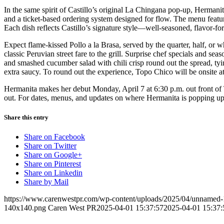
In the same spirit of Castillo’s original La Chingana pop-up, Hermani
and a ticket-based ordering system designed for flow. The menu feature
Each dish reflects Castillo’s signature style—well-seasoned, flavor-fo
Expect flame-kissed Pollo a la Brasa, served by the quarter, half, or 
classic Peruvian street fare to the grill. Surprise chef specials and s
and smashed cucumber salad with chili crisp round out the spread, tyin
extra saucy. To round out the experience, Topo Chico will be onsite
Hermanita makes her debut Monday, April 7 at 6:30 p.m. out front o
out. For dates, menus, and updates on where Hermanita is popping up
Share this entry
Share on Facebook
Share on Twitter
Share on Google+
Share on Pinterest
Share on Linkedin
Share by Mail
https://www.carenwestpr.com/wp-content/uploads/2025/04/unnamed-
140x140.png
Caren West PR
2025-04-01 15:37:57
2025-04-01 15:37: