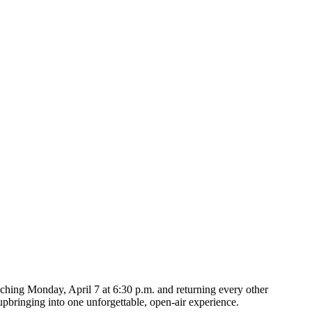
nching Monday, April 7 at 6:30 p.m. and returning every other
upbringing into one unforgettable, open-air experience.