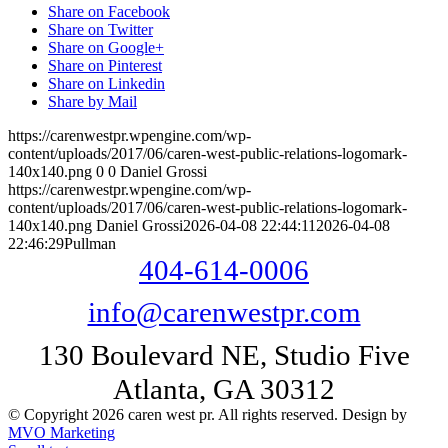
Share on Facebook
Share on Twitter
Share on Google+
Share on Pinterest
Share on Linkedin
Share by Mail
https://carenwestpr.wpengine.com/wp-
content/uploads/2017/06/caren-west-public-relations-logomark-
140x140.png
0
0
Daniel Grossi
https://carenwestpr.wpengine.com/wp-
content/uploads/2017/06/caren-west-public-relations-logomark-
140x140.png
Daniel Grossi
2026-04-08 22:44:11
2026-04-08
22:46:29
Pullman
404-614-0006
info@carenwestpr.com
130 Boulevard NE, Studio Five
Atlanta, GA 30312
© Copyright 2026 caren west pr. All rights reserved. Design by
MVO Marketing