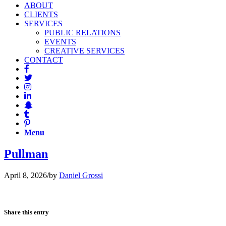
ABOUT
CLIENTS
SERVICES
PUBLIC RELATIONS
EVENTS
CREATIVE SERVICES
CONTACT
Menu
Pullman
April 8, 2026
/
by
Daniel Grossi
Share this entry