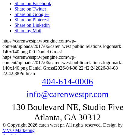
Share on Facebook
Share on Twitter
Share on Google+
Share on Pinterest
Share on Linkedin
Share by Mail
https://carenwestpr.wpengine.com/wp-
content/uploads/2017/06/caren-west-public-relations-logomark-
140x140.png
0
0
Daniel Grossi
https://carenwestpr.wpengine.com/wp-
content/uploads/2017/06/caren-west-public-relations-logomark-
140x140.png
Daniel Grossi
2026-04-08 22:42:24
2026-04-08
22:42:38
Pullman
404-614-0006
info@carenwestpr.com
130 Boulevard NE, Studio Five
Atlanta, GA 30312
© Copyright 2026 caren west pr. All rights reserved. Design by
MVO Marketing