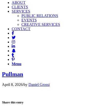
ABOUT
CLIENTS
SERVICES
PUBLIC RELATIONS
EVENTS
CREATIVE SERVICES
CONTACT
Menu
Pullman
April 8, 2026
/
by
Daniel Grossi
Share this entry