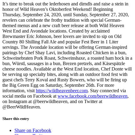
It’s time to break out the lederhosen and dirndls and raise a stein in
honor of Wild Heaven’s Oktoberfest Weekend! Beginning
Thursday, September 24, 2020, until Sunday, September 27, 2020,
revelers can celebrate the frothy tradition with special German-
themed menus and a new craft beer release at both Wild Heaven
West End and Avondale locations. Created by acclaimed
Brewmaster Eric Johnson, beer lovers are invited to sip on Old
Country 80 Shilling Fall Ale and popular Fest Beer in 1 Liter
servings. The Avondale location will be offering German-inspired
pairings by Chef Shay Lavi, including Roasted Chicken in a bun,
Schweinebraten Pork Roast, Schweinshaxe, a roasted ham hock in a
bun, Würstl, sausages in a bun, Brezen pretzels, and Käsespätzle
cheese noodles. Available at the West End location, Chef Donte will
be serving up specialty bites, along with an outdoor food fest with
guest chefs Terry Koval and Rusty Bowers, who will be firing up
the Big Green Egg on Saturday, September 26th. For more
information, visit
https://wildheavenbeer.com
. Stay connected via
social media on Facebook at
www.facebook.com/beerwildheaven
,
on Instagram at @beerwildheaven, and on Twitter at
@BeerWildHeaven.
Share this entry
Share on Facebook