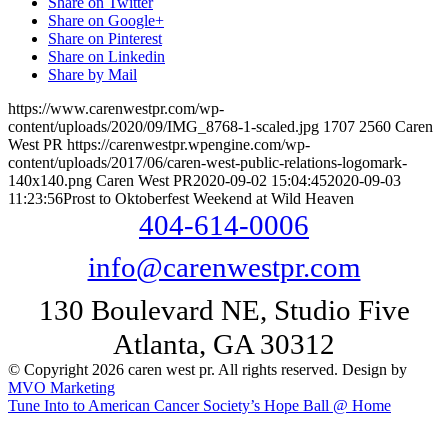
Share on Twitter
Share on Google+
Share on Pinterest
Share on Linkedin
Share by Mail
https://www.carenwestpr.com/wp-
content/uploads/2020/09/IMG_8768-1-scaled.jpg
1707
2560
Caren
West PR
https://carenwestpr.wpengine.com/wp-
content/uploads/2017/06/caren-west-public-relations-logomark-
140x140.png
Caren West PR
2020-09-02 15:04:45
2020-09-03
11:23:56
Prost to Oktoberfest Weekend at Wild Heaven
404-614-0006
info@carenwestpr.com
130 Boulevard NE, Studio Five
Atlanta, GA 30312
© Copyright 2026 caren west pr. All rights reserved. Design by
MVO Marketing
Tune Into to American Cancer Society’s Hope Ball @ Home