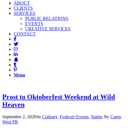
ABOUT
CLIENTS
SERVICES
PUBLIC RELATIONS
EVENTS
CREATIVE SERVICES
CONTACT
Menu
Prost to Oktoberfest Weekend at Wild
Heaven
September 2, 2020
/
in
Culinary
,
Festival+Events
,
Spirits
/
by
Caren
West PR