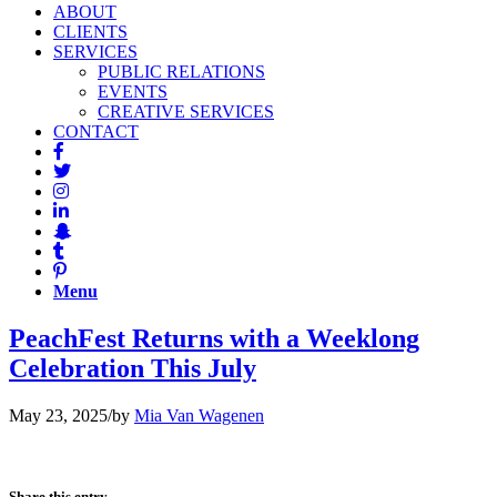
ABOUT
CLIENTS
SERVICES
PUBLIC RELATIONS
EVENTS
CREATIVE SERVICES
CONTACT
Menu
PeachFest Returns with a Weeklong
Celebration This July
May 23, 2025
/
by
Mia Van Wagenen
Share this entry