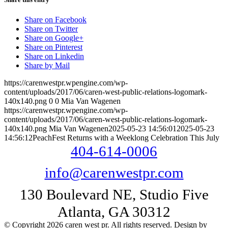
Share on Facebook
Share on Twitter
Share on Google+
Share on Pinterest
Share on Linkedin
Share by Mail
https://carenwestpr.wpengine.com/wp-
content/uploads/2017/06/caren-west-public-relations-logomark-
140x140.png
0
0
Mia Van Wagenen
https://carenwestpr.wpengine.com/wp-
content/uploads/2017/06/caren-west-public-relations-logomark-
140x140.png
Mia Van Wagenen
2025-05-23 14:56:01
2025-05-23
14:56:12
PeachFest Returns with a Weeklong Celebration This July
404-614-0006
info@carenwestpr.com
130 Boulevard NE, Studio Five
Atlanta, GA 30312
© Copyright 2026 caren west pr. All rights reserved. Design by