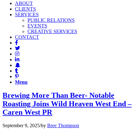
ABOUT
CLIENTS
SERVICES
PUBLIC RELATIONS
EVENTS
CREATIVE SERVICES
CONTACT
Menu
Brewing More Than Beer- Notable
Roasting Joins Wild Heaven West End –
Caren West PR
September 9, 2025
/
by
Bree Thompson