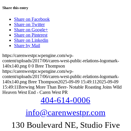
Share this entry
Share on Facebook
Share on Twitter
Share on Google+
Share on Pinterest
Share on Linkedin
Share by Mail
https://carenwestpr.wpengine.com/wp-
content/uploads/2017/06/caren-west-public-relations-logomark-
140x140.png
0
0
Bree Thompson
https://carenwestpr.wpengine.com/wp-
content/uploads/2017/06/caren-west-public-relations-logomark-
140x140.png
Bree Thompson
2025-09-09 15:49:11
2025-09-09
15:49:11
Brewing More Than Beer- Notable Roasting Joins Wild
Heaven West End - Caren West PR
404-614-0006
info@carenwestpr.com
130 Boulevard NE, Studio Five