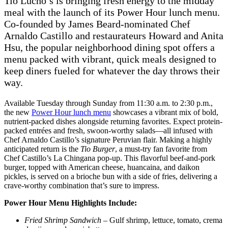
Tio Lucho’s is bringing fresh energy to the midday
meal with the launch of its Power Hour lunch menu.
Co-founded by James Beard-nominated Chef
Arnaldo Castillo and restaurateurs Howard and Anita
Hsu, the popular neighborhood dining spot offers a
menu packed with vibrant, quick meals designed to
keep diners fueled for whatever the day throws their
way.
Available Tuesday through Sunday from 11:30 a.m. to 2:30 p.m.,
the new
Power Hour lunch menu
showcases a vibrant mix of bold,
nutrient-packed dishes alongside returning favorites. Expect protein-
packed entrées and fresh, swoon-worthy salads—all infused with
Chef Arnaldo Castillo’s signature Peruvian flair. Making a highly
anticipated return is the
Tio Burger
, a must-try fan favorite from
Chef Castillo’s La Chingana pop-up. This flavorful beef-and-pork
burger, topped with American cheese, huancaina, and daikon
pickles, is served on a brioche bun with a side of fries, delivering a
crave-worthy combination that’s sure to impress.
Power Hour Menu Highlights Include:
Fried Shrimp Sandwich
– Gulf shrimp, lettuce, tomato, crema