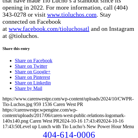
that have made Tio Lucho’s a standout since its
opening in 2022. For more information, call (404)
343-0278 or visit
www.tioluchos.com
. Stay
connected on Facebook
at
www.facebook.com/tioluchosatl
and on Instagram
at @tioluchos.
Share this entry
Share on Facebook
Share on Twitter
Share on Google+
Share on Pinterest
Share on Linkedin
Share by Mail
https://www.carenwestpr.com/wp-content/uploads/2024/10/CWPR-
Tio-Luchos.jpg
959
1536
Caren West PR
https://carenwestpr.wpengine.com/wp-
content/uploads/2017/06/caren-west-public-relations-logomark-
140x140.png
Caren West PR
2024-10-16 17:43:49
2024-10-16
17:43:50
Level up Lunch with Tio Lucho’s New Power Hour Menu
404-614-0006