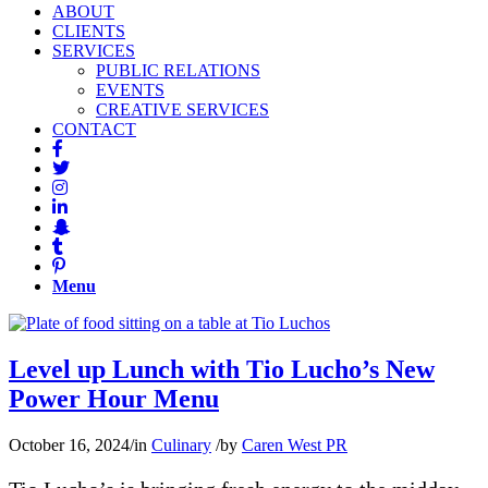
ABOUT
CLIENTS
SERVICES
PUBLIC RELATIONS
EVENTS
CREATIVE SERVICES
CONTACT
Menu
Level up Lunch with Tio Lucho’s New
Power Hour Menu
October 16, 2024
/
in
Culinary
/
by
Caren West PR