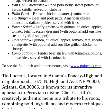
de aji, served on ciabatta
Pan Con Chicharron
– Fried pork belly, sweet potato, aji
verde, criolla, served on ciabatta
Pollo Bowl
– Braised chicken quarter, jasmine rice
Tio Burger
– Beef and pork patty, American cheese,
huancaina, daikon pickles, served with fries
Power Salad
– Leafy greens with quinoa, aji dulce, apples,
tomato, feta, huacatay dressing (with optional add-ons like
steak or grilled snapper)
Tio’s Salad
– Quinoa, aji dulce, apples, tomato, feta, rocoto
vinaigrette (with optional add-ons like grilled chicken or
shrimp)
Lomo Saltado
– Tender beef stir fry with tomatoes, onions,
house fries, served with jasmine rice
To see the full lunch and dinner menus, visit
www.tioluchos.com
.
Tio Lucho’s, located in Atlanta’s Poncey-Highland
neighborhood at 675 N. Highland Ave. NE #6000,
Atlanta, GA 30306, is known for its inventive
approach to Peruvian cuisine. Chef Castillo’s
creatively authentic menu is a tribute to his roots,
combining bold ingredients and modern techniques