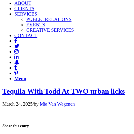
ABOUT
CLIENTS
SERVICES
PUBLIC RELATIONS
EVENTS
CREATIVE SERVICES
CONTACT
Menu
Tequila With Todd At TWO urban licks
March 24, 2025
/
by
Mia Van Wagenen
Share this entry