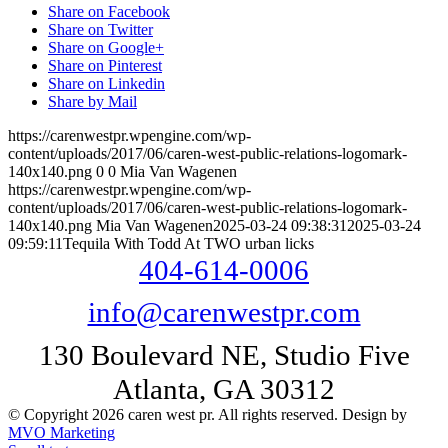
Share on Facebook
Share on Twitter
Share on Google+
Share on Pinterest
Share on Linkedin
Share by Mail
https://carenwestpr.wpengine.com/wp-
content/uploads/2017/06/caren-west-public-relations-logomark-
140x140.png
0
0
Mia Van Wagenen
https://carenwestpr.wpengine.com/wp-
content/uploads/2017/06/caren-west-public-relations-logomark-
140x140.png
Mia Van Wagenen
2025-03-24 09:38:31
2025-03-24
09:59:11
Tequila With Todd At TWO urban licks
404-614-0006
info@carenwestpr.com
130 Boulevard NE, Studio Five
Atlanta, GA 30312
© Copyright 2026 caren west pr. All rights reserved. Design by
MVO Marketing