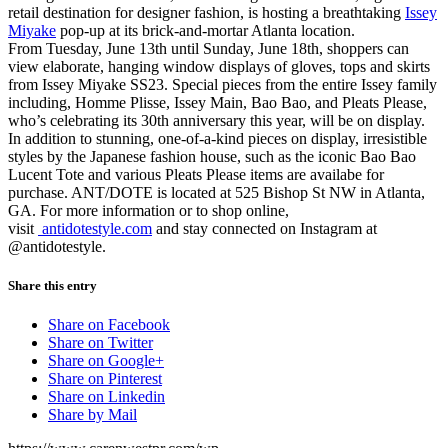
retail destination for designer fashion, is hosting a breathtaking
Issey
Miyake
pop-up at its brick-and-mortar Atlanta location.
From Tuesday, June 13th until Sunday, June 18th, shoppers can
view elaborate, hanging window displays of gloves, tops and skirts
from Issey Miyake SS23. Special pieces from the entire Issey family
including, Homme Plisse, Issey Main, Bao Bao, and Pleats Please,
who’s celebrating its 30th anniversary this year, will be on display.
In addition to stunning, one-of-a-kind pieces on display, irresistible
styles by the Japanese fashion house, such as the iconic Bao Bao
Lucent Tote and various Pleats Please items are availabe for
purchase. ANT/DOTE is located at 525 Bishop St NW in Atlanta,
GA. For more information or to shop online,
visit
antidotestyle.com
and stay connected on Instagram at
@antidotestyle.
Share this entry
Share on Facebook
Share on Twitter
Share on Google+
Share on Pinterest
Share on Linkedin
Share by Mail