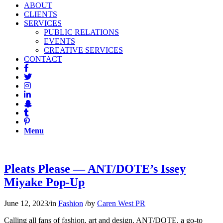
ABOUT
CLIENTS
SERVICES
PUBLIC RELATIONS
EVENTS
CREATIVE SERVICES
CONTACT
Menu
Pleats Please — ANT/DOTE’s Issey
Miyake Pop-Up
June 12, 2023
/
in
Fashion
/
by
Caren West PR
Calling all fans of fashion, art and design. ANT/DOTE, a go-to