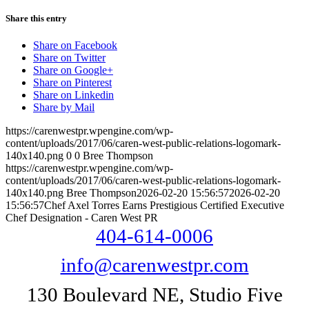
Share this entry
Share on Facebook
Share on Twitter
Share on Google+
Share on Pinterest
Share on Linkedin
Share by Mail
https://carenwestpr.wpengine.com/wp-
content/uploads/2017/06/caren-west-public-relations-logomark-
140x140.png
0
0
Bree Thompson
https://carenwestpr.wpengine.com/wp-
content/uploads/2017/06/caren-west-public-relations-logomark-
140x140.png
Bree Thompson
2026-02-20 15:56:57
2026-02-20
15:56:57
Chef Axel Torres Earns Prestigious Certified Executive
Chef Designation - Caren West PR
404-614-0006
info@carenwestpr.com
130 Boulevard NE, Studio Five