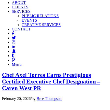
ABOUT
CLIENTS
SERVICES
PUBLIC RELATIONS
EVENTS
CREATIVE SERVICES
CONTACT
Menu
Chef Axel Torres Earns Prestigious
Certified Executive Chef Designation –
Caren West PR
February 20, 2026
/
by
Bree Thompson