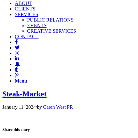
ABOUT
CLIENTS
SERVICES
PUBLIC RELATIONS
EVENTS
CREATIVE SERVICES
CONTACT
Menu
Steak-Market
January 11, 2024
/
by
Caren West PR
Share this entry