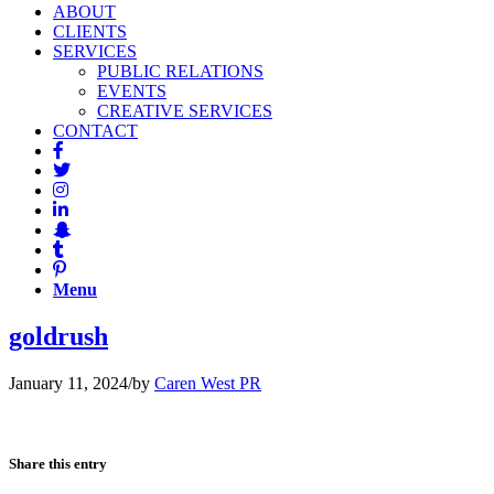
ABOUT
CLIENTS
SERVICES
PUBLIC RELATIONS
EVENTS
CREATIVE SERVICES
CONTACT
Menu
goldrush
January 11, 2024
/
by
Caren West PR
Share this entry