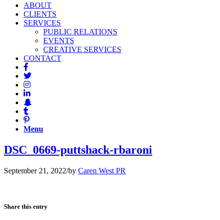
ABOUT
CLIENTS
SERVICES
PUBLIC RELATIONS
EVENTS
CREATIVE SERVICES
CONTACT
Menu
DSC_0669-puttshack-rbaroni
September 21, 2022
/
by
Caren West PR
Share this entry