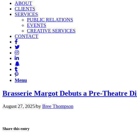
ABOUT
CLIENTS
SERVICES
PUBLIC RELATIONS
EVENTS
CREATIVE SERVICES
CONTACT
Menu
Brasserie Margot Debuts a Pre-Theatre 
August 27, 2025
/
by
Bree Thompson
Share this entry