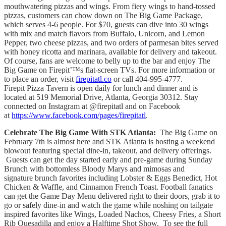
mouthwatering pizzas and wings. From fiery wings to hand-tossed
pizzas, customers can chow down on The Big Game Package,
which serves 4-6 people. For $70, guests can dive into 30 wings
with mix and match flavors from Buffalo, Unicorn, and Lemon
Pepper, two cheese pizzas, and two orders of parmesan bites served
with honey ricotta and marinara, available for delivery and takeout.
Of course, fans are welcome to belly up to the bar and enjoy The
Big Game on Firepit’™s flat-screen TVs. For more information or
to place an order, visit
firepitatl.co
or call 404-995-4777.
Firepit Pizza Tavern is open daily for lunch and dinner and is
located at 519 Memorial Drive, Atlanta, Georgia 30312. Stay
connected on Instagram at @firepitatl and on Facebook
at
https://www.facebook.com/pages/firepitatl
.
Celebrate The Big Game With STK Atlanta:
The Big Game on
February 7th is almost here and STK Atlanta is hosting a weekend
blowout featuring special dine-in, takeout, and delivery offerings.
Guests can get the day started early and pre-game during Sunday
Brunch with bottomless Bloody Marys and mimosas and
signature brunch favorites including Lobster & Eggs Benedict, Hot
Chicken & Waffle, and Cinnamon French Toast. Football fanatics
can get the Game Day Menu delivered right to their doors, grab it to
go or safely dine-in and watch the game while noshing on tailgate
inspired favorites like Wings, Loaded Nachos, Cheesy Fries, a Short
Rib Quesadilla and enjoy a Halftime Shot Show. To see the full