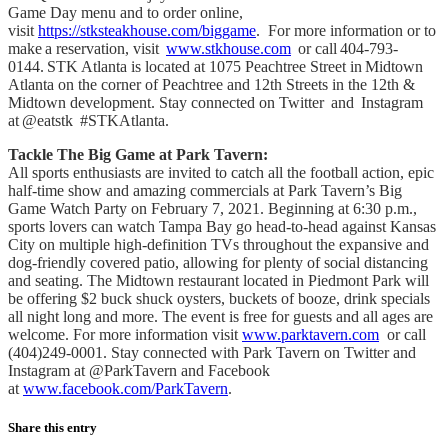
Game Day menu and to order online,
visit
https://stksteakhouse.com/biggame
. For more information or to
make a reservation, visit
www.stkhouse.com
or call 404-793-
0144. STK Atlanta is located at 1075 Peachtree Street in Midtown
Atlanta on the corner of Peachtree and 12th Streets in the 12th &
Midtown development. Stay connected on Twitter and Instagram
at @eatstk #STKAtlanta.
Tackle The Big Game at Park Tavern:
All sports enthusiasts are invited to catch all the football action, epic
half-time show and amazing commercials at Park Tavern’s Big
Game Watch Party on February 7, 2021. Beginning at 6:30 p.m.,
sports lovers can watch Tampa Bay go head-to-head against Kansas
City on multiple high-definition TVs throughout the expansive and
dog-friendly covered patio, allowing for plenty of social distancing
and seating. The Midtown restaurant located in Piedmont Park will
be offering $2 buck shuck oysters, buckets of booze, drink specials
all night long and more. The event is free for guests and all ages are
welcome. For more information visit
www.parktavern.com
or call
(404)249-0001. Stay connected with Park Tavern on Twitter and
Instagram at @ParkTavern and Facebook
at
www.facebook.com/ParkTavern
.
Share this entry