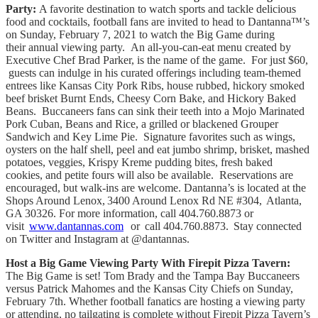
Party:
A favorite destination to watch sports and tackle delicious
food and cocktails, football fans are invited to head to Dantanna™’s
on Sunday, February 7, 2021 to watch the Big Game during
their annual viewing party. An all-you-can-eat menu created by
Executive Chef Brad Parker, is the name of the game. For just $60,
guests can indulge in his curated offerings including team-themed
entrees like Kansas City Pork Ribs, house rubbed, hickory smoked
beef brisket Burnt Ends, Cheesy Corn Bake, and Hickory Baked
Beans. Buccaneers fans can sink their teeth into a Mojo Marinated
Pork Cuban, Beans and Rice, a grilled or blackened Grouper
Sandwich and Key Lime Pie. Signature favorites such as wings,
oysters on the half shell, peel and eat jumbo shrimp, brisket, mashed
potatoes, veggies, Krispy Kreme pudding bites, fresh baked
cookies, and petite fours will also be available. Reservations are
encouraged, but walk-ins are welcome. Dantanna’s is located at the
Shops Around Lenox, 3400 Around Lenox Rd NE #304, Atlanta,
GA 30326. For more information, call 404.760.8873 or
visit
www.dantannas.com
or call 404.760.8873. Stay connected
on Twitter and Instagram at @dantannas.
Host a Big Game Viewing Party With Firepit Pizza Tavern:
The Big Game is set! Tom Brady and the Tampa Bay Buccaneers
versus Patrick Mahomes and the Kansas City Chiefs on Sunday,
February 7th. Whether football fanatics are hosting a viewing party
or attending, no tailgating is complete without Firepit Pizza Tavern’s