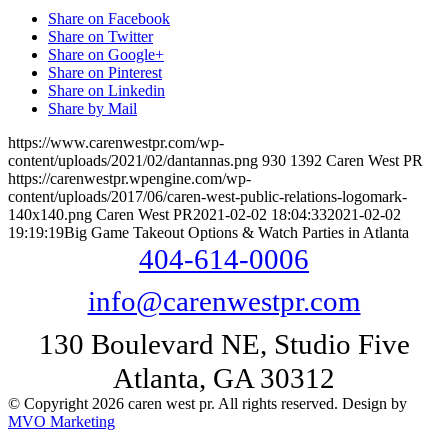
Share on Facebook
Share on Twitter
Share on Google+
Share on Pinterest
Share on Linkedin
Share by Mail
https://www.carenwestpr.com/wp-
content/uploads/2021/02/dantannas.png
930
1392
Caren West PR
https://carenwestpr.wpengine.com/wp-
content/uploads/2017/06/caren-west-public-relations-logomark-
140x140.png
Caren West PR
2021-02-02 18:04:33
2021-02-02
19:19:19
Big Game Takeout Options & Watch Parties in Atlanta
404-614-0006
info@carenwestpr.com
130 Boulevard NE, Studio Five
Atlanta, GA 30312
© Copyright 2026 caren west pr. All rights reserved. Design by
MVO Marketing