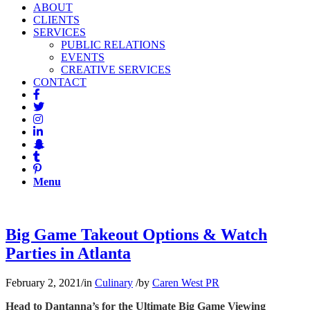
ABOUT
CLIENTS
SERVICES
PUBLIC RELATIONS
EVENTS
CREATIVE SERVICES
CONTACT
Menu
Big Game Takeout Options & Watch
Parties in Atlanta
February 2, 2021
/
in
Culinary
/
by
Caren West PR
Head to Dantanna’s for the Ultimate Big Game Viewing