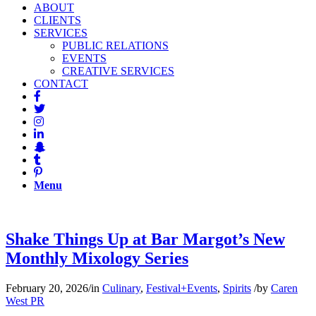
ABOUT
CLIENTS
SERVICES
PUBLIC RELATIONS
EVENTS
CREATIVE SERVICES
CONTACT
Menu
Shake Things Up at Bar Margot’s New
Monthly Mixology Series
February 20, 2026
/
in
Culinary
,
Festival+Events
,
Spirits
/
by
Caren
West PR