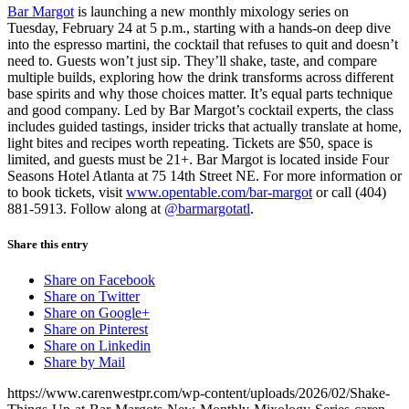
Bar Margot
is launching a new monthly mixology series on
Tuesday, February 24 at 5 p.m., starting with a hands-on deep dive
into the espresso martini, the cocktail that refuses to quit and doesn’t
need to. Guests won’t just sip. They’ll shake, taste, and compare
multiple builds, exploring how the drink transforms across different
base spirits and why those choices matter. It’s equal parts technique
and good company. Led by Bar Margot’s cocktail experts, the class
includes guided tastings, insider tricks that actually translate at home,
light bites and recipes worth repeating. Tickets are $50, space is
limited, and guests must be 21+. Bar Margot is located inside Four
Seasons Hotel Atlanta at 75 14th Street NE. For more information or
to book tickets, visit
www.opentable.com/bar-margot
or call (404)
881-5913. Follow along at
@barmargotatl
.
Share this entry
Share on Facebook
Share on Twitter
Share on Google+
Share on Pinterest
Share on Linkedin
Share by Mail
https://www.carenwestpr.com/wp-content/uploads/2026/02/Shake-