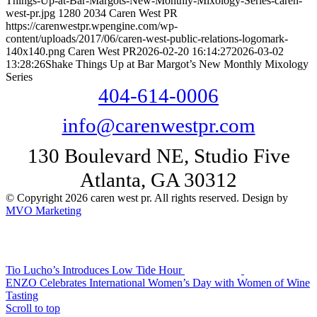
Things-Up-at-Bar-Margots-New-Monthly-Mixology-Series-caren-
west-pr.jpg
1280
2034
Caren West PR
https://carenwestpr.wpengine.com/wp-
content/uploads/2017/06/caren-west-public-relations-logomark-
140x140.png
Caren West PR
2026-02-20 16:14:27
2026-03-02
13:28:26
Shake Things Up at Bar Margot’s New Monthly Mixology
Series
404-614-0006
info@carenwestpr.com
130 Boulevard NE, Studio Five
Atlanta, GA 30312
© Copyright 2026 caren west pr. All rights reserved. Design by
MVO Marketing
Tio Lucho’s Introduces Low Tide Hour
ENZO Celebrates International Women’s Day with Women of Wine
Tasting
Scroll to top