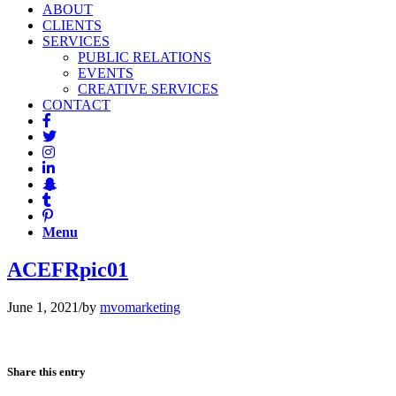
ABOUT
CLIENTS
SERVICES
PUBLIC RELATIONS
EVENTS
CREATIVE SERVICES
CONTACT
Menu
ACEFRpic01
June 1, 2021
/
by
mvomarketing
Share this entry