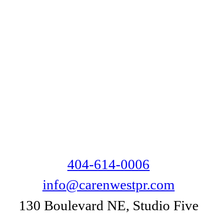
404-614-0006
info@carenwestpr.com
130 Boulevard NE, Studio Five