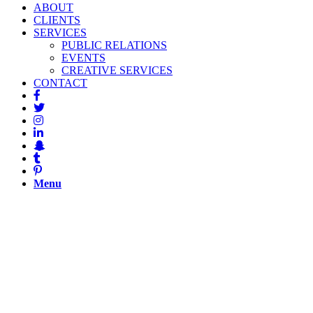
ABOUT
CLIENTS
SERVICES
PUBLIC RELATIONS
EVENTS
CREATIVE SERVICES
CONTACT
Menu