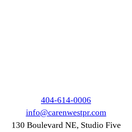
404-614-0006
info@carenwestpr.com
130 Boulevard NE, Studio Five