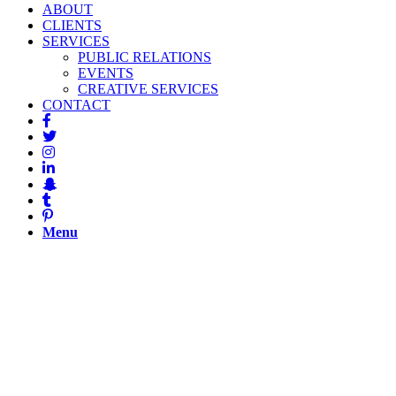
ABOUT
CLIENTS
SERVICES
PUBLIC RELATIONS
EVENTS
CREATIVE SERVICES
CONTACT
Menu