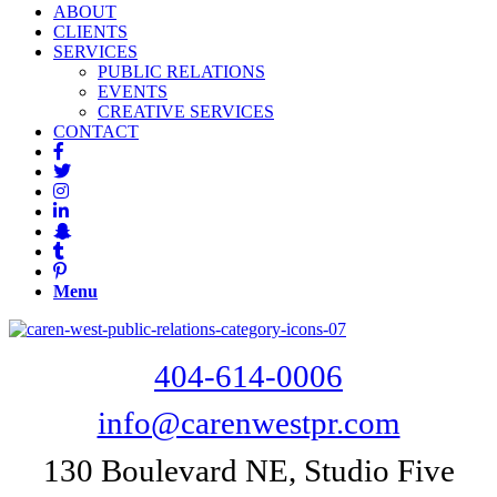
ABOUT
CLIENTS
SERVICES
PUBLIC RELATIONS
EVENTS
CREATIVE SERVICES
CONTACT
Menu
404-614-0006
info@carenwestpr.com
130 Boulevard NE, Studio Five